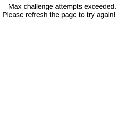
Max challenge attempts exceeded.
Please refresh the page to try again!