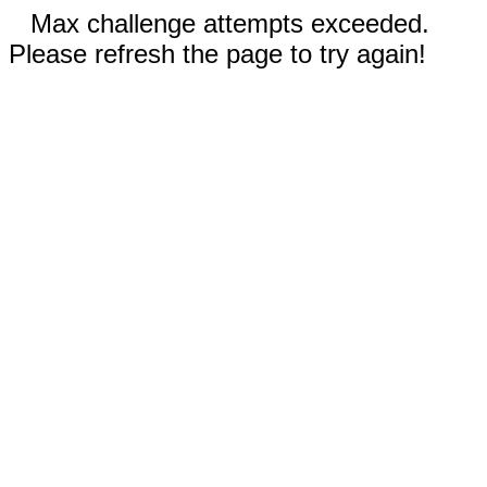
Max challenge attempts exceeded.
Please refresh the page to try again!