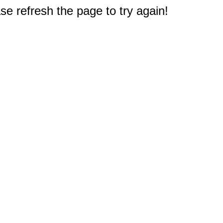
e refresh the page to try again!