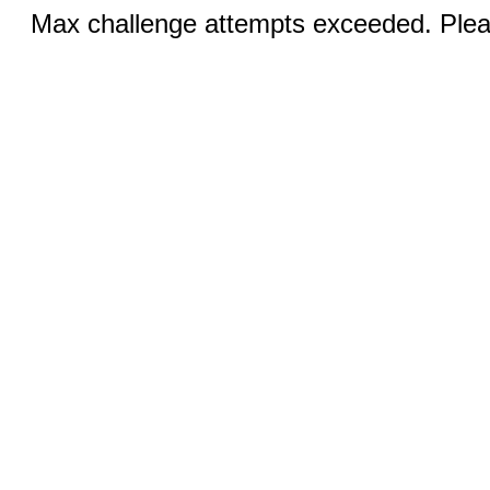
Max challenge attempts exceeded. Pleas