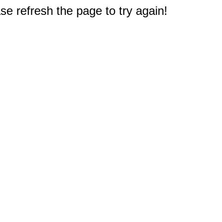
e refresh the page to try again!