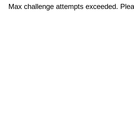
Max challenge attempts exceeded. Pleas