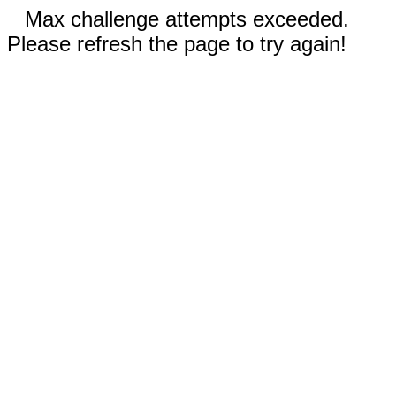
Max challenge attempts exceeded.
Please refresh the page to try again!