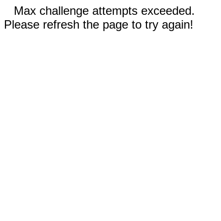
Max challenge attempts exceeded.
Please refresh the page to try again!