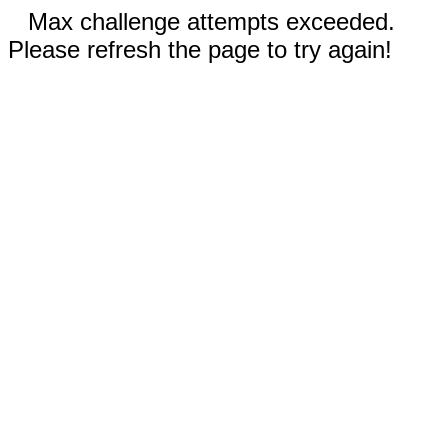
Max challenge attempts exceeded.
Please refresh the page to try again!