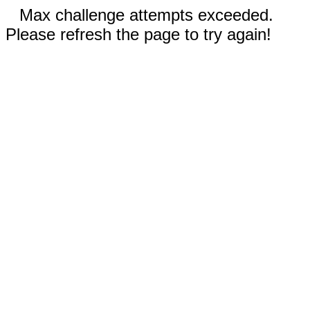
Max challenge attempts exceeded.
Please refresh the page to try again!