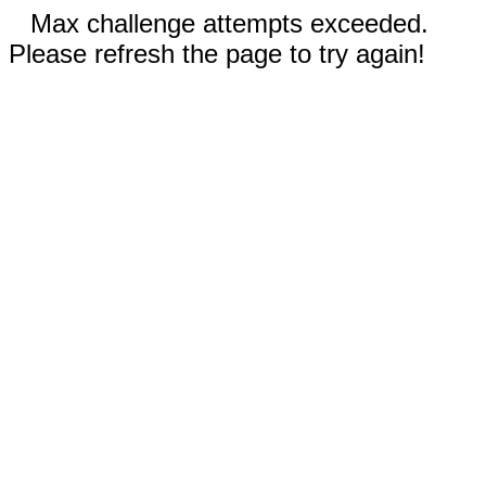
Max challenge attempts exceeded.
Please refresh the page to try again!