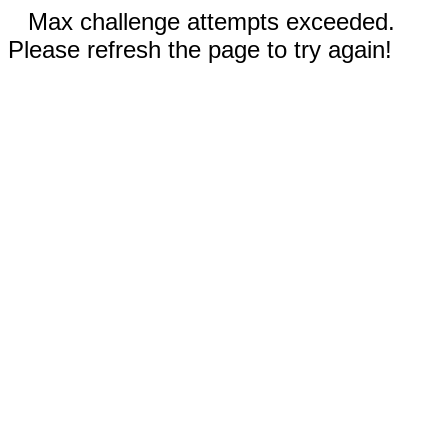
Max challenge attempts exceeded.
Please refresh the page to try again!