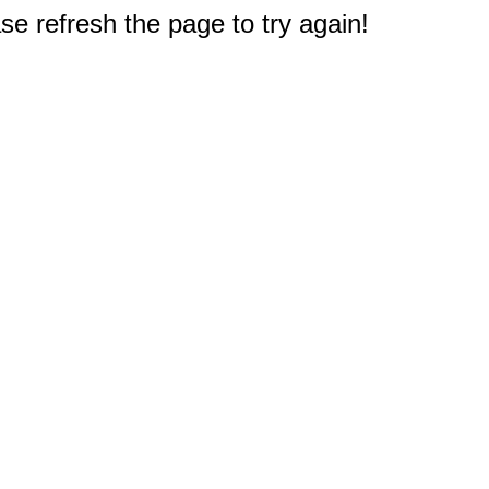
e refresh the page to try again!