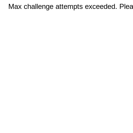
Max challenge attempts exceeded. Pleas