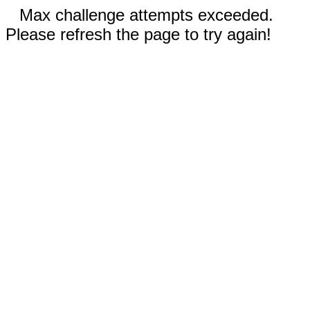
Max challenge attempts exceeded.
Please refresh the page to try again!