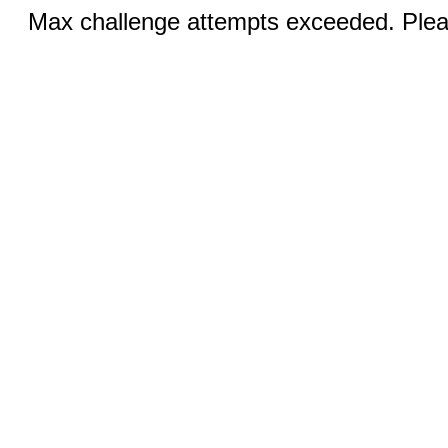
Max challenge attempts exceeded. Pleas