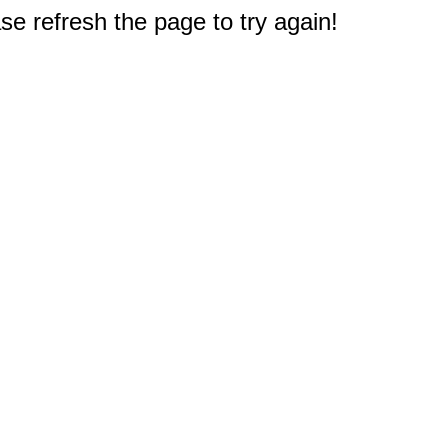
e refresh the page to try again!