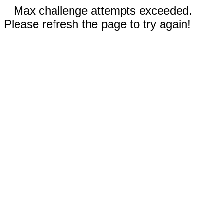
Max challenge attempts exceeded.
Please refresh the page to try again!