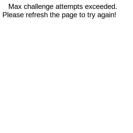
Max challenge attempts exceeded.
Please refresh the page to try again!