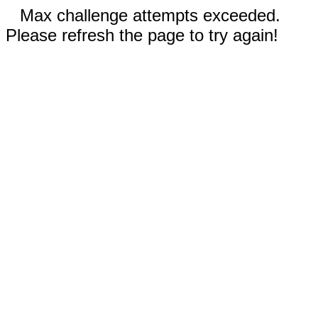
Max challenge attempts exceeded.
Please refresh the page to try again!