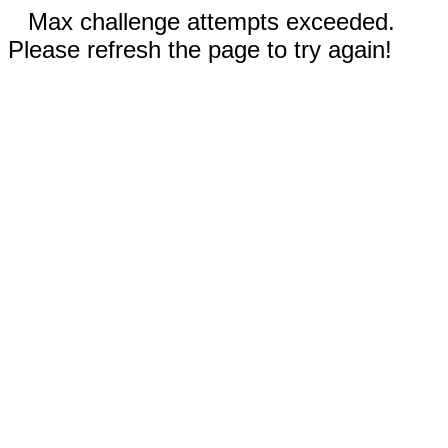
Max challenge attempts exceeded.
Please refresh the page to try again!