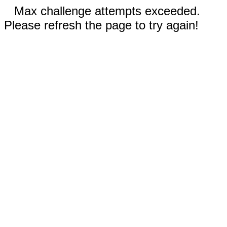
Max challenge attempts exceeded.
Please refresh the page to try again!