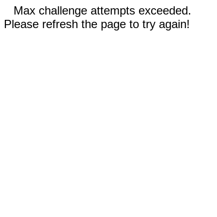
Max challenge attempts exceeded.
Please refresh the page to try again!